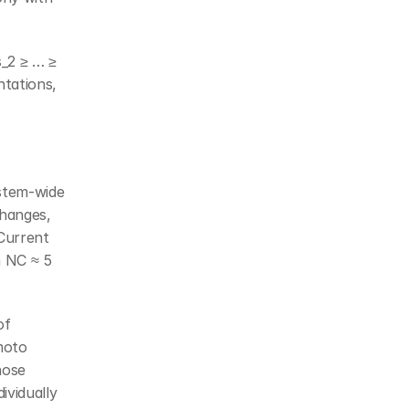
_2 ≥ … ≥ 
tations, 
stem-wide 
hanges, 
urrent 
 NC ≈ 5 
f 
oto 
ose 
vidually 