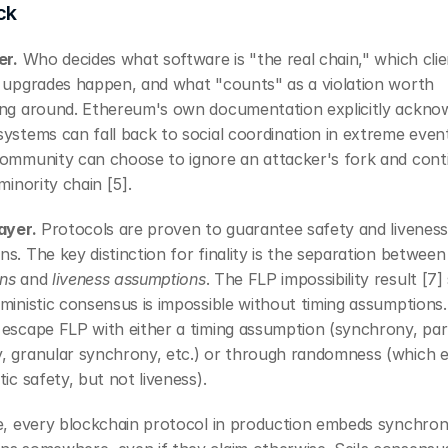
ck
er.
 Who decides what software is "the real chain," which clie
w upgrades happen, and what "counts" as a violation worth 
ing around. Ethereum's own documentation explicitly acknow
ystems can fall back to social coordination in extreme event
community can choose to ignore an attacker's fork and conti
 minority chain [5].
ayer.
 Protocols are proven to guarantee safety and liveness
s. The key distinction for finality is the separation between
ns
 and 
liveness assumptions
. The FLP impossibility result [7]
ministic consensus is impossible without timing assumptions. 
escape FLP with either a timing assumption (synchrony, parti
, granular synchrony, etc.) or through randomness (which e
tic safety, but not liveness).
ce, every blockchain protocol in production embeds synchron