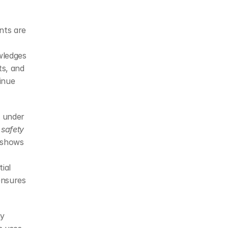
nts are 
ledges 
s, and 
nue 
 under 
 
safety 
 shows 
al 
nsures 
y 