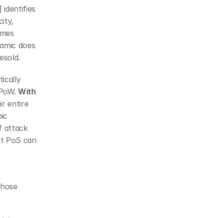
identifies 
ty, 
mes 
amic does 
esold.
cally 
PoW. 
With 
r entire 
ic 
 attack 
t PoS can 
hose 