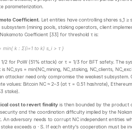
te parameterization.
oto Coefficient.
 Let entities have controlling shares s_1 ≥ s
 subsystem (mining pools, staking operators, client implemen
 Nakamoto Coefficient [33] for threshold τ is:
 min{ k : Σ(i=1 to k) s_i > τ }
 1/2 for PoW (51% attack) or τ = 1/3 for BFT safety. The sy
t is NC_sys = min(NC_mining, NC_staking, NC_clients, NC_exc
 an attacker need only compromise the weakest subsystem. C
e values: Bitcoin NC ≈ 2–3 (at τ = 0.51 hashrate), Ethereum
33 stake).
cal cost to revert finality
 is then bounded by the product o
ecurity and the coordination difficulty implied by the Nakam
t. An adversary needs to corrupt NC independent entities wh
stake exceeds α · S. If each entity's cooperation must be indi