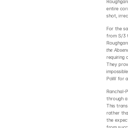
Roughgard
entire cor
shot, irre
For the s
from S/3 t
Roughgard
the Absen
requiring 
They prov
impossible
PoW for ad
Ranchal-P
through a 
This trans
rather tha
the expec
from succe