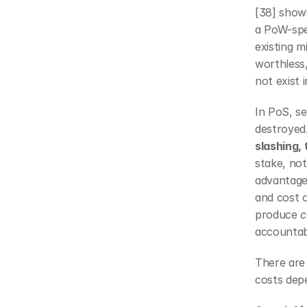
[38] shows
a PoW-spec
existing m
worthless,
not exist 
In PoS, se
destroyed
slashing, 
stake, not
advantage 
and cost 
produce 
c
accountabi
There are 
costs dep