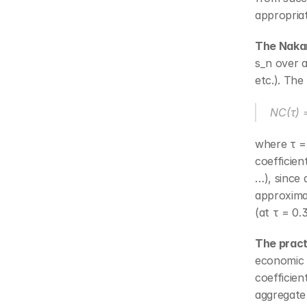
appropria
The Nakam
s_n over a
etc.). The
NC(τ) =
where τ =
coefficien
…), since
approximat
(at τ = 0.
The practi
economic s
coefficien
aggregate 