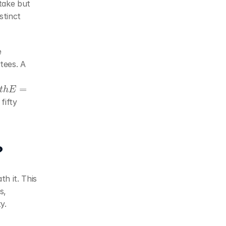
take but 
tinct 
Both quantities interact with network assumptions (as discussed in the 
tees. A 
E
=
ifty 
?
h it. This 
, 
y.