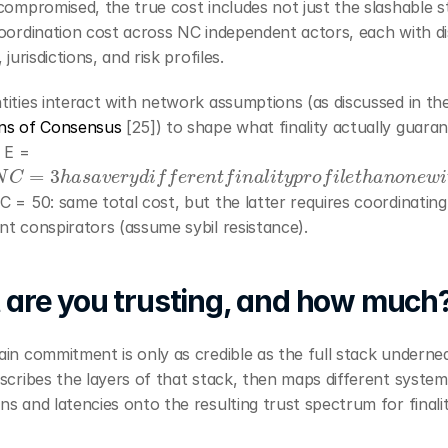
compromised, the true cost includes not just the slashable s
oordination cost across NC independent actors, each with dis
 jurisdictions, and risk profiles.
ns of Consensus
 [25]) to shape what finality actually guaran
 E = 
N
C
=
3
h
a
s
a
v
e
r
y
d
i
f
f
e
r
e
n
t
f
i
n
a
l
i
t
y
p
r
o
f
i
l
e
t
h
a
n
o
n
e
w
i
t
h
 = 50: same total cost, but the latter requires coordinating f
t conspirators (assume sybil resistance).
are you trusting, and how much
in commitment is only as credible as the full stack underneat
scribes the layers of that stack, then maps different systems
s and latencies onto the resulting trust spectrum for finalit