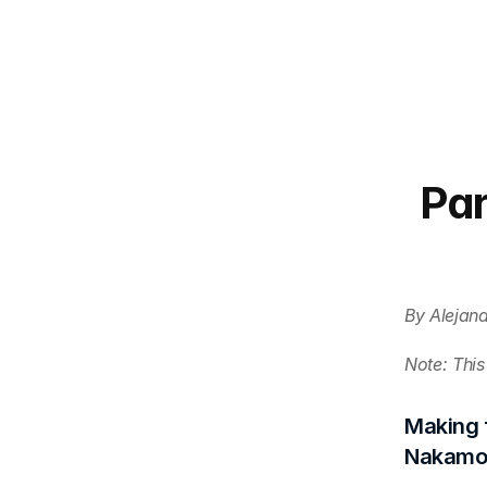
Par
By Alejan
Note: This 
Making f
Nakamot