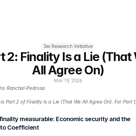
Sei Research Initiative
t 2: Finality Is a Lie (That
All Agree On)
Mar 19, 2026
dro Ranchal-Pedrosa
is Part 2 of Finality Is a Lie (That We All Agree On). For Part 1
inality measurable: Economic security and the 
o Coefficient