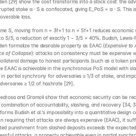
en [29] show the cost transforms into a 
stock cost
: the adv
rupted stake α · S is confiscated, giving E_PoS = α · S. This i
coverable loss.
ame S, moving from n = 3f+1 to n = 5f+1 reduces economic s
o S/5, a reduction of exactly 1 − 3/5 = 40%. Budish, Lewis-P
en formalize the desirable property as EAAC (
Expensive to A
ce of Collapse
): attacks on consistency must be expensive 
w
collateral damage to honest participants (such as a token pric
e EAAC is achievable in the synchronous PoS model with slas
 in partial synchrony for adversaries ≥ 1/3 of stake, and impos
versaries ≥ 1/2 of hashrate [29].
edrosa and Gramoli show that economic security can be rec
combination of accountability, slashing, and recovery [34, 36,
forms Budish et al.'s impossibility into a quantitative design co
n requiring that attacks are always expensive (EAAC), it suffi
ted punishment from slashed deposits exceeds the expected 
ssful attacks, a property achievable even in partial synchro