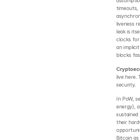
assumptio
timeouts, 
asynchron
liveness r
leak is it
clocks for
an implic
blocks fa
Cryptoeco
live here.
security.
In PoW, se
energy), a
sustained 
their hard
opportunit
Bitcoin as