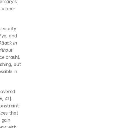
ersary's 
s a one-
ecurity 
ye, and 
ttack in 
ithout
e crash). 
hing, but 
sible in 
overed 
 41]. 
nstraint: 
ces that 
gain 
ny with 