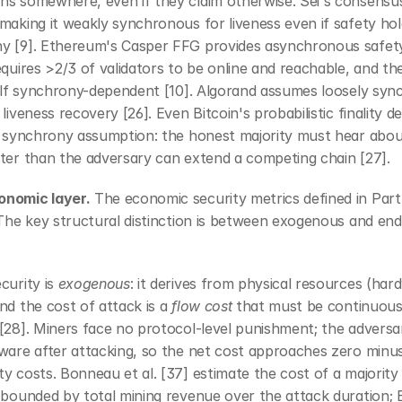
ns somewhere, even if they claim otherwise. Sei's consensus
making it weakly synchronous for liveness even if safety hol
y [9]. Ethereum's Casper FFG provides asynchronous safety
equires >2/3 of validators to be online and reachable, and the 
self synchrony-dependent [10]. Algorand assumes loosely sync
 liveness recovery [26]. Even Bitcoin's probabilistic finality d
it synchrony assumption: the honest majority must hear abou
ster than the adversary can extend a competing chain [27].
nomic layer.
 The economic security metrics defined in Part 
 The key structural distinction is between exogenous and en
curity is 
exogenous
: it derives from physical resources (har
nd the cost of attack is a 
flow cost
 that must be continuousl
[28]. Miners face no protocol-level punishment; the adversa
ware after attacking, so the net cost approaches zero minus
y costs. Bonneau et al. [37] estimate the cost of a majority 
 bounded by total mining revenue over the attack duration; 