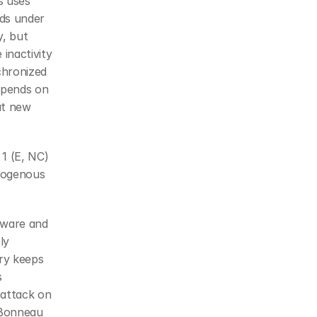
 uses 
ds under 
, but 
inactivity 
hronized 
epends on 
t new 
1 (E, NC) 
dogenous 
dware and 
y 
ry keeps 
 
attack on 
Bonneau 