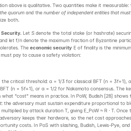
tion above is qualitative. Two quantities make it measurable: 
 the quorum
 and the 
number of independent entities that must
ize both.
Security.
 Let S denote the total stake (or hashrate) securin
and let f/n denote the maximum fraction of Byzantine partic
olerates. The 
economic security
 E of finality is the minimu
must pay to cause a safety violation:
 the critical threshold: α = 1/3 for classical BFT (n = 3f+1), α
 BFT (n = 5f+1), or α = 1/2 for Nakamoto consensus. The ke
s what "cost" means in practice. In PoW, Budish [28] shows th
t
: the adversary must sustain expenditure proportional to bl
multiplied by attack duration T, giving E_PoW ≈ R · T. Once t
 adversary keeps their hardware, so the net cost approaches
rtunity costs. In PoS with slashing, Budish, Lewis-Pye, and 