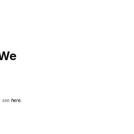
 We 
, see 
here.