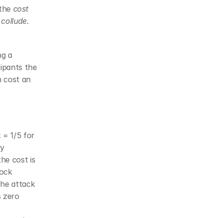
the 
cost 
 collude
. 
g a 
ipants the 
m cost an 
 = 1/5 for 
y 
e cost is 
ock 
he attack 
 zero 