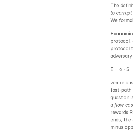
The defini
to corrupt
We formal
Economic 
protocol, 
protocol t
adversary 
E = α · S
where α is
fast-path
question i
a 
flow cos
rewards R 
ends, the
minus oppo