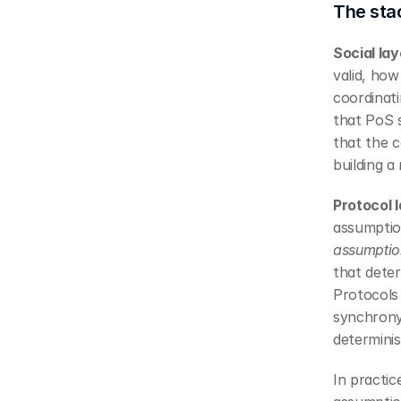
The sta
Social lay
valid, ho
coordinat
that PoS s
that the 
building a
Protocol l
assumption
assumptio
that deter
Protocols 
synchrony
determinis
In practi