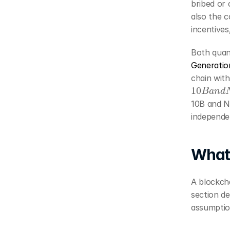
bribed or 
also the c
incentives,
Generatio
chain with
10
B
a
n
d
10B and NC
independen
What 
A blockcha
section de
assumption