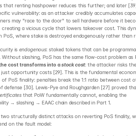
 that renting hashpower reduces this further; and later [39] 
ific vulnerability: as an attacker credibly accumulates capaci
iners may "race to the door" to sell hardware before it beco
 creating a vicious cycle that lowers takeover cost. This dyn
in PoS, where stake is destroyed endogenously rather than r
curity is 
endogenous
: staked tokens that can be programmati
. Without slashing, PoS has the same flow-cost problem as 
the cost transforms into a 
stock cost
: the attacker risks thei
 just opportunity costs [29]. This is the fundamental econom
of PoS finality: penalties break the 1:1 ratio between cost of
of defense [30]. Lewis-Pye and Roughgarden [27] proved tha
ertificates
 that PoW fundamentally cannot, enabling the 
lity → slashing → EAAC chain described in Part 1.
two structurally distinct attacks on reverting PoS finality, w
end on the fault model: