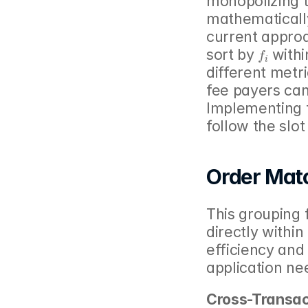
monopolizing 
mathematically
current approa
f
i
sort by 
 withi
different metri
fee payers can
Implementing t
follow the slo
Order Mat
This grouping 
directly withi
efficiency and 
application ne
Cross-Transac