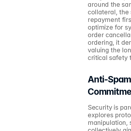
around the sam
collateral, th
repayment first
optimize for sys
order cancella
ordering, it de
valuing the lo
critical safety
Anti-Spam, 
Commitme
Security is pa
explores proto
manipulation, 
collectively a