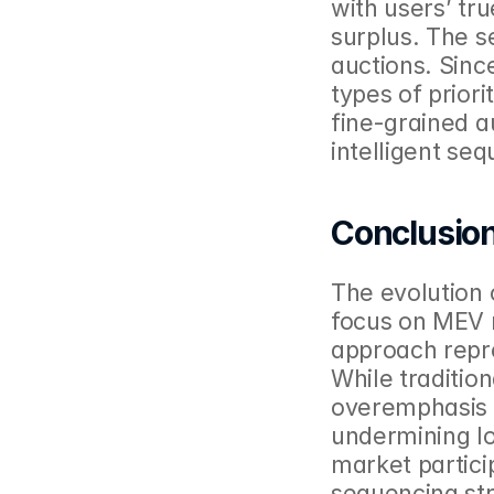
with users’ tru
surplus. The s
auctions. Since
types of priori
fine-grained a
intelligent se
Conclusio
The evolution 
focus on MEV r
approach repres
While tradition
overemphasis o
undermining lo
market partici
sequencing str