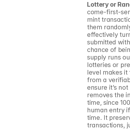
Lottery or Ra
come-first-ser
mint transacti
them randomly i
effectively tur
submitted with
chance of bein
supply runs ou
lotteries or pr
level makes it
from a verifia
ensure it’s no
removes the in
time, since 10
human entry if
time. It preserv
transactions, j