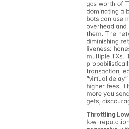
gas worth of T
dominating a bl
bots can use m
overhead and p
them. The netw
diminishing ret
liveness: hone
multiple TXs. 
probabilistical
transaction, e
“virtual delay”
higher fees. Th
more you send r
gets, discoura
Throttling Lo
low-reputation