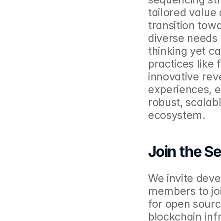
tailored value
transition tow
diverse needs 
thinking yet c
practices like 
innovative re
experiences, e
robust, scalab
ecosystem.
Join the Se
We invite deve
members to join
for open sourc
blockchain infr