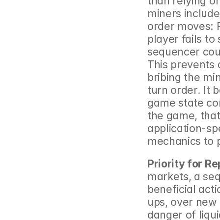
than relying o
miners include
order moves: Pl
player fails to
sequencer coul
This prevents 
bribing the min
turn order. It 
game state con
the game, that 
application-sp
mechanics to p
Priority for 
markets, a sequ
beneficial acti
ups, over new r
danger of liqu