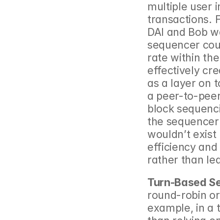
multiple user 
transactions. F
DAI and Bob wa
sequencer coul
rate within th
effectively cr
as a layer on t
a peer-to-peer
block sequenci
the sequencer 
wouldn’t exist
efficiency and
rather than lea
Turn-Based S
round-robin or
example, in a 