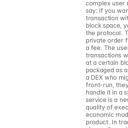
complex user n
say: if you wa
transaction wit
block space, y
the protocol. T
private order f
a fee. The user
transactions wi
at a certain bl
packaged as an 
a DEX who migh
front-run, the
handle it in a 
service is a n
quality of exec
economic model 
product. In tr