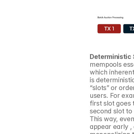
Deterministic 
mempools essent
which inherentl
is deterministi
“slots” or orde
users. For exa
first slot goes
second slot to 
This way, even
appear early , 