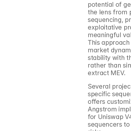
potential of ge
the lens from 
sequencing, pr
exploitative pr
meaningful valu
This approach
market dynamic
stability with
rather than si
extract MEV.
Several projec
specific seque
offers customi
Angstrom impl
for Uniswap V4
sequencers to