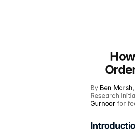
How 
Order
By 
Ben Marsh
,
Research Initia
Gurnoor
 for f
Introducti