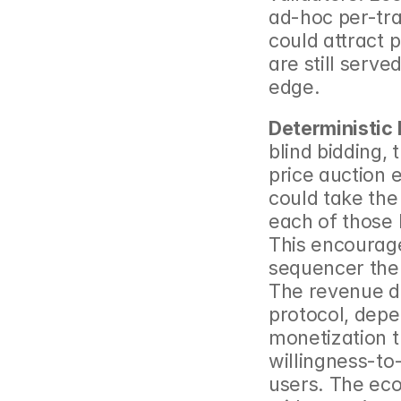
ad-hoc per-tra
could attract 
are still serve
edge.
Deterministic 
blind bidding,
price auction e
could take the 
each of those N
This encourages
sequencer then 
The revenue di
protocol, depen
monetization t
willingness-to-
users. The eco