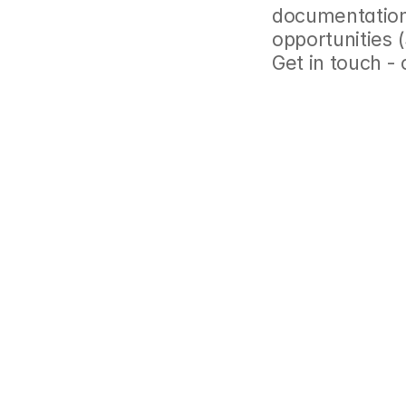
documentation,
opportunities 
Get in touch -