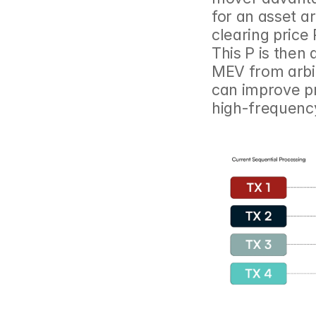
for an asset a
clearing price
This P is then 
MEV from arbit
can improve pr
high-frequency