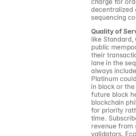
charge for ord
decentralized 
sequencing con
Quality of Ser
like Standard,
public mempool
their transacti
lane in the se
always include
Platinum could
in block or the
future block he
blockchain phil
for priority ra
time. Subscrib
revenue from s
validators. Eco