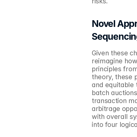
risks. 
Novel Appr
Sequencin
Given these ch
reimagine how 
principles fro
theory, these 
and equitable 
batch auctions
transaction ma
arbitrage oppo
with overall s
into four logic