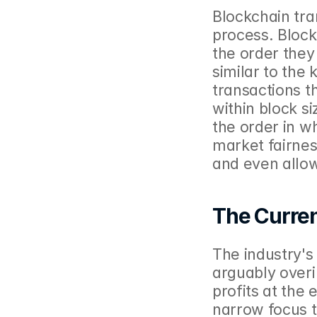
Blockchain tra
process. Block 
the order they
similar to the
transactions t
within block si
the order in w
market fairness
and even allow
The Curre
The industry's
arguably overi
profits at the
narrow focus t