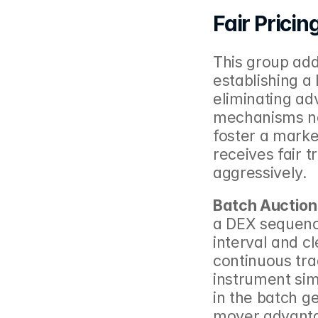
Fair Pricin
This group add
establishing a 
eliminating ad
mechanisms not
foster a marke
receives fair t
aggressively.
Batch Auction
a DEX sequence
interval and cl
continuous trad
instrument simi
in the batch ge
mover advantag