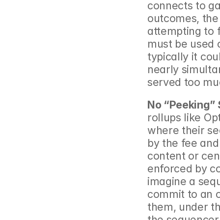
connects to ga
outcomes, the 
attempting to 
must be used c
typically it co
nearly simultan
served too mu
No “Peeking”
rollups like O
where their se
by the fee and 
content or cens
enforced by co
imagine a seq
commit to an o
them, under thr
the sequencer 