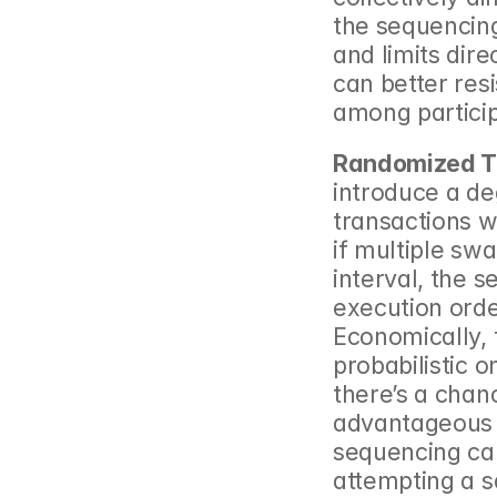
the sequencin
and limits dire
can better resi
among partici
Randomized T
introduce a de
transactions w
if multiple sw
interval, the 
execution order
Economically, t
probabilistic o
there’s a chanc
advantageous o
sequencing can
attempting a s