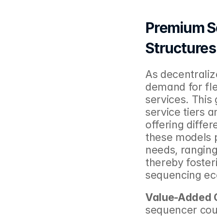
Premium Se
Structures
As decentraliz
demand for flex
services. This
service tiers a
offering differ
these models pr
needs, ranging 
thereby foster
sequencing ec
Value-Added O
sequencer coul