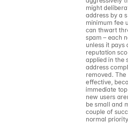
aggressively t
might delibera
address by a s
minimum fee un
can thwart thr
spam – each ne
unless it pays 
reputation sco
applied in the
address comple
removed. The e
effective, bec
immediate top p
new users aren’
be small and 
couple of succ
normal priority