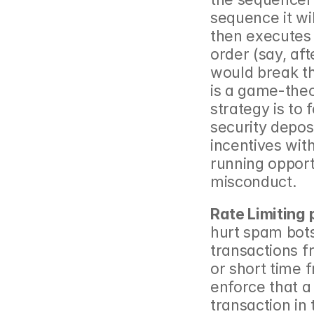
sequence it will
then executes 
order (say, af
would break t
is a game-theo
strategy is to 
security depos
incentives wit
running oppor
misconduct.
Rate Limiting
hurt spam bots
transactions f
or short time 
enforce that a
transaction in t