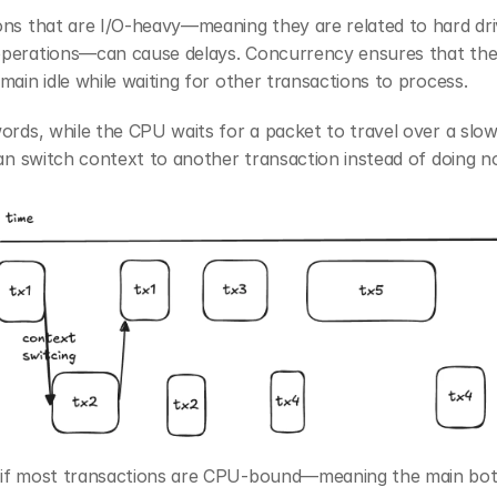
ns that are I/O-heavy—meaning they are related to hard driv
perations—can cause delays. Concurrency ensures that the
main idle while waiting for other transactions to process.
ords, while the CPU waits for a packet to travel over a slow 
can switch context to another transaction instead of doing n
if most transactions are CPU-bound—meaning the main bottl