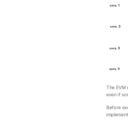
The EVM is
even if s
Before exa
implement