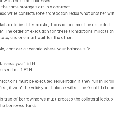
act with the same addresses
y the same storage slots in a contract
read/write conflicts (one transaction reads what another wri
kchain to be deterministic, transactions must be executed 
ly. The order of execution for these transactions impacts the
state, and one must wait for the other. 
e, consider a scenario where your balance is 0:
Bob sends you 1 ETH
You send me 1 ETH
sactions must be executed sequentially. If they run in parall
rst, it won't be valid; your balance will still be 0 until tx1 co
s true of borrowing: we must process the collateral lockup 
 the borrowed funds.