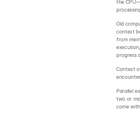
the CPU—t
processin
Old compu
context be
from memor
execution,
progress d
Context sw
encounter
Parallel e
two or mo
come with 