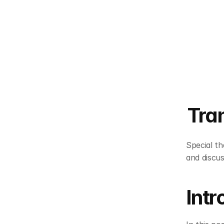
Tra
Special th
and discus
Intr