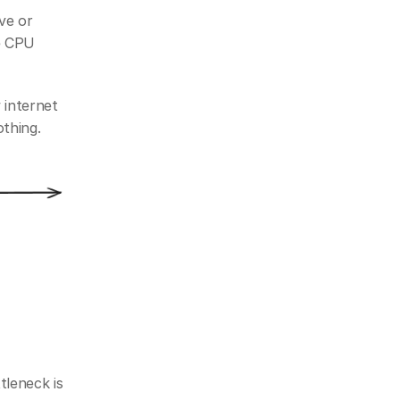
e or 
 CPU 
internet 
othing.
eneck is 