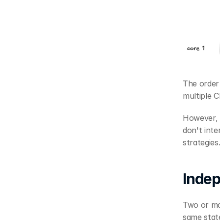
The order
multiple 
However, 
don't inte
strategies
Indep
Two or mor
same state