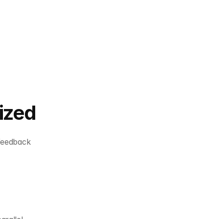
ized
feedback 