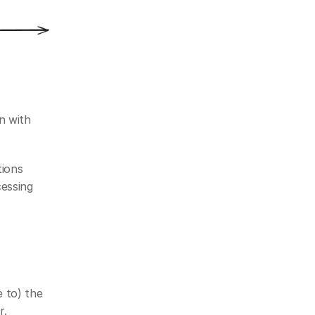
 with 
ions 
essing 
 to) the 
r.