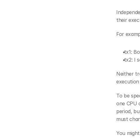
Independen
their exec
For examp
 tx1: B
 tx2: I
Neither tr
execution
To be spec
one CPU c
period, bu
must chan
You might