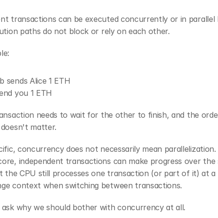
t transactions can be executed concurrently or in parallel 
ution paths do not block or rely on each other.
le:
ob sends Alice 1 ETH
 send you 1 ETH
ansaction needs to wait for the other to finish, and the order
 doesn't matter.
ific, concurrency does not necessarily mean parallelization. 
ore, independent transactions can make progress over the 
t the CPU still processes one transaction (or part of it) at a 
ge context when switching between transactions.
 ask why we should bother with concurrency at all.