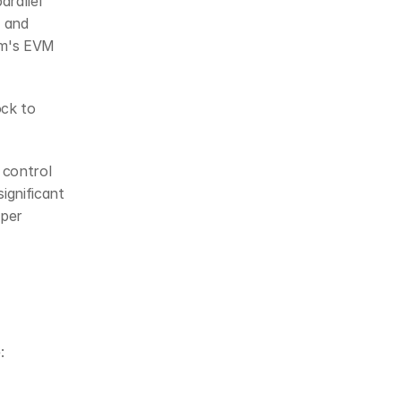
rallel 
 and 
um's EVM
ck to 
control 
gnificant 
per 
: