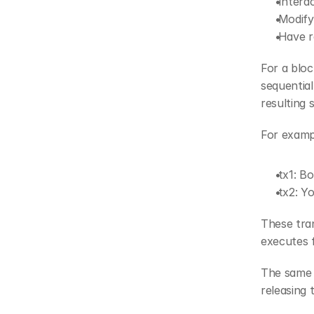
 Inter
 Modif
 Have 
For a bloc
sequential
resulting 
For exampl
 tx1: 
 tx2: 
These tran
executes fi
The same i
releasing