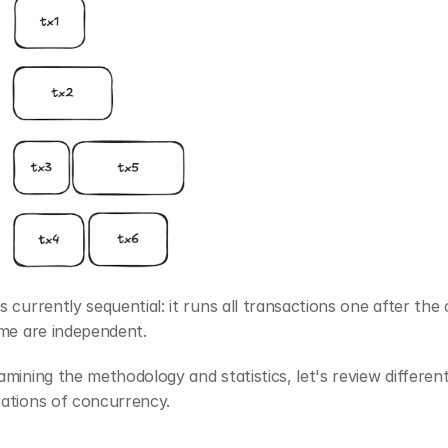
 currently sequential: it runs all transactions one after the o
ome are independent.
mining the methodology and statistics, let's review different
ations of concurrency.