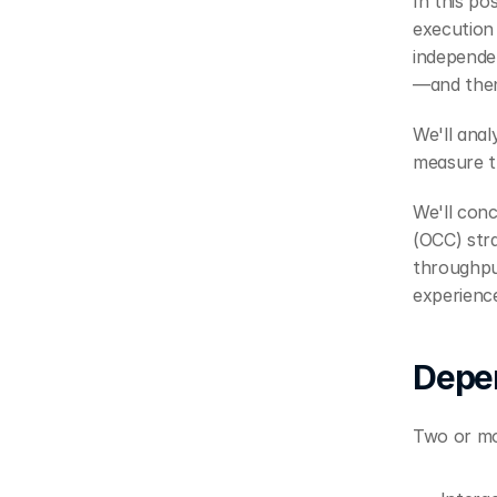
In this po
execution 
independe
—and then
We'll ana
measure t
We'll conc
(OCC) stra
throughput
experienc
Depe
Two or mo