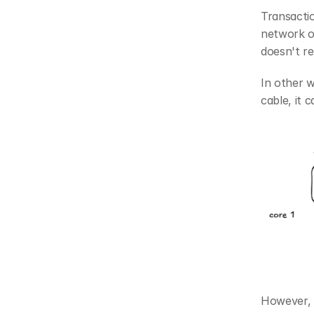
Transactio
network o
doesn't re
In other w
cable, it 
However, 