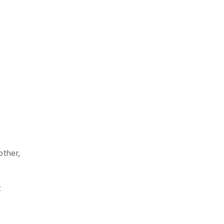
ther, 
 