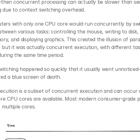
hen concurrent processing can actually be slower than sequ
g due to context switching overhead.
ters with only one CPU core would run concurrently by swi
tween various tasks: controlling the mouse, writing to disk, 
y, and displaying graphics. This created the illusion of parall
 but it was actually concurrent execution, with different tas
uring the same time period.
itching happened so quickly that it usually went unnoticed—
ed a blue screen of death.
xecution is a subset of concurrent execution and can occur 
re CPU cores are available. Most modern consumer-grade p
multiple cores.