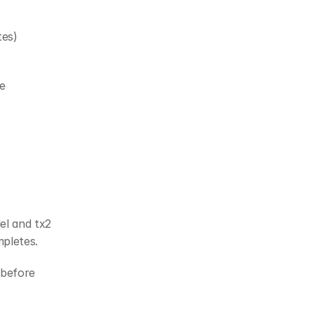
tes)
 
el and tx2 
mpletes.
before 