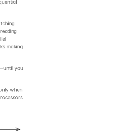
ential 
tching 
reading 
el 
ks making 
until you 
only when 
rocessors 