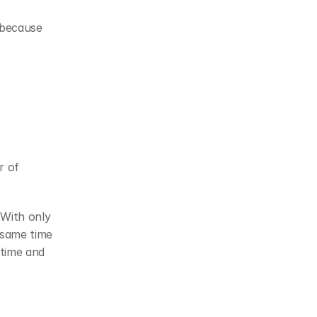
because 
 of 
With only 
same time 
time and 