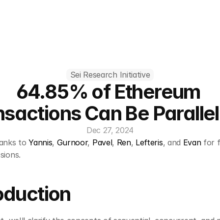
Sei Research Initiative
64.85% of Ethereum 
nsactions Can Be Parallel
Dec 27, 2024
anks to 
Yannis
, 
Gurnoor
, 
Pavel
, 
Ren
, 
Lefteris
, and 
Evan
 for 
sions.
oduction