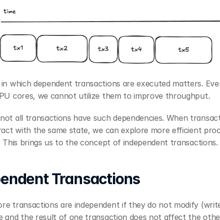
 in which dependent transactions are executed matters. Even
CPU cores, we cannot utilize them to improve throughput.
not all transactions have such dependencies. When transact
ract with the same state, we can explore more efficient proc
. This brings us to the concept of independent transactions.
endent Transactions
e transactions are independent if they do not modify (write
 and the result of one transaction does not affect the othe