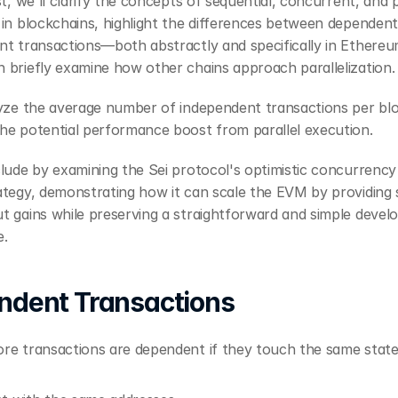
st, we'll clarify the concepts of sequential, concurrent, and pa
in blockchains, highlight the differences between dependent
nt transactions—both abstractly and specifically in Ethere
 briefly examine how other chains approach parallelization.
lyze the average number of independent transactions per blo
he potential performance boost from parallel execution.
lude by examining the Sei protocol's optimistic concurrency 
tegy, demonstrating how it can scale the EVM by providing si
 gains while preserving a straightforward and simple develo
e.
ndent Transactions
re transactions are dependent if they touch the same state